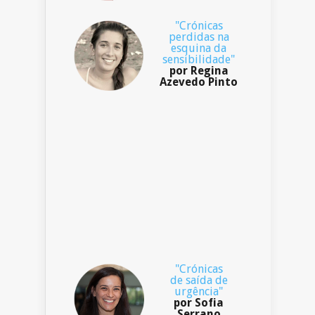
"Crónicas
perdidas na
esquina da
sensibilidade"
por Regina
Azevedo Pinto
"Crónicas
de saída de
urgência"
por Sofia
Serrano