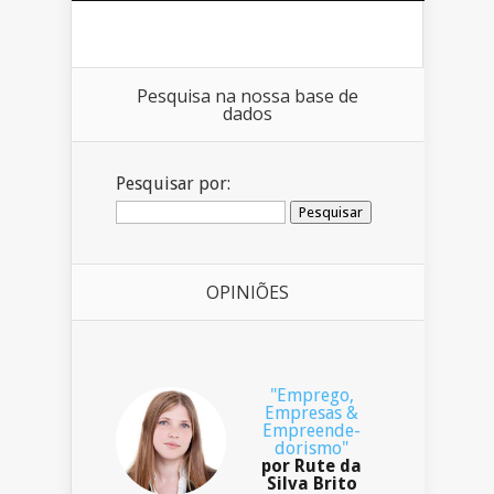
Pesquisa na nossa base de
dados
Pesquisar por:
OPINIÕES
"Emprego,
Empresas &
Empreende-
dorismo"
por Rute da
Silva Brito