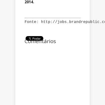
2014.
Fonte: http://jobs.brandrepublic.c
Comentários