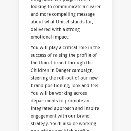
looking to communicate a clearer
and more compelling message
about what Unicef stands for,
delivered with a strong
emotional impact.
You will play a critical role in the
success of raising the profile of
the Unicef brand through the
Children in Danger campaign,
steering the roll-out of our new
brand positioning, look and feel.
You will be working across
departments to promote an
integrated approach and inspire
engagement with our brand
strategy. You’ll also be working