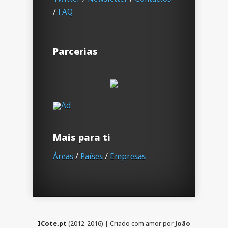
/
FAQ
Parcerias
Mais para ti
Áreas
/
Países
/
Empresas
ICote.pt
(2012-2016) | Criado com amor por
João