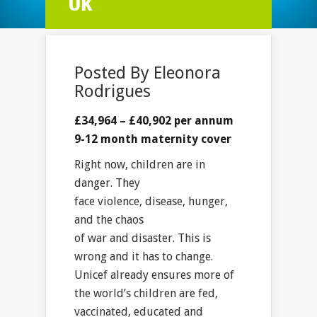
UK
Posted By
Eleonora
Rodrigues
£34,964 – £40,902 per annum
9-12 month maternity cover
Right now, children are in
danger. They
face violence, disease, hunger,
and the chaos
of war and disaster. This is
wrong and it has to change.
Unicef already ensures more of
the world’s children are fed,
vaccinated, educated and