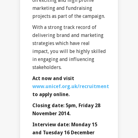
on exciting and high profile
marketing and fundraising
projects as part of the campaign.
With a strong track record of
delivering brand and marketing
strategies which have real
impact, you will be highly skilled
in engaging and influencing
stakeholders.
Act now and visit
www.unicef.org.uk/recruitment
to apply online.
Closing date: 5pm, Friday 28
November 2014.
Interview date: Monday 15
and Tuesday 16 December