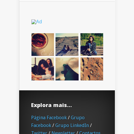
Explora mais…
Página Facebook
/
Grupo
Facebook
/
Grupo LinkedIn
/
Twitter
/
Newsletter
/
Contactos