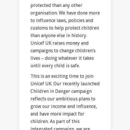
protected than any other
organisation. We have done more
to influence laws, policies and
customs to help protect children
than anyone else in history.
Unicef UK raises money and
campaigns to change children’s
lives – doing whatever it takes
until every child is safe.
This is an exciting time to join
Unicef UK. Our recently launched
Children in Danger campaign
reflects our ambitious plans to
grow our income and influence,
and have more impact for
children. As part of this
integrated campaign, we are