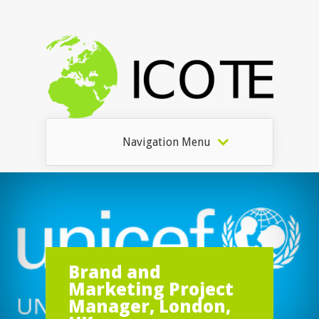
Navigation Menu
Brand and
Marketing Project
Manager, London,