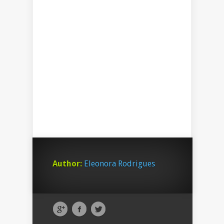
Author:
Eleonora Rodrigues