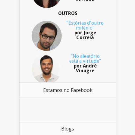
OUTROS
"Estórias d'outro
milénio"
por Jorge
Correia
"No aleatório
está a virtude"
por André
Vinagre
Estamos no Facebook
Blogs