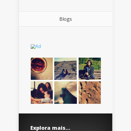
Blogs
Explora mais…