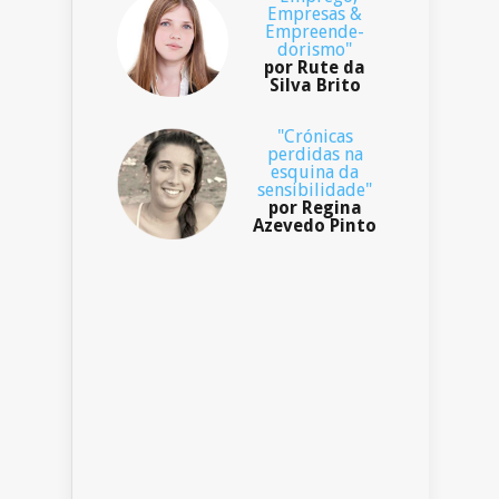
Empresas &
Empreende-
dorismo"
por Rute da
Silva Brito
"Crónicas
perdidas na
esquina da
sensibilidade"
por Regina
Azevedo Pinto