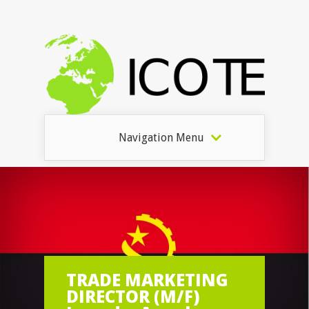
Navigation Menu
TRADE MARKETING
DIRECTOR (M/F)