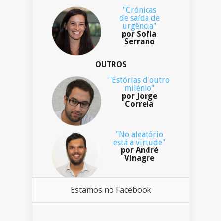
"Crónicas
de saída de
urgência"
por Sofia
Serrano
OUTROS
"Estórias d'outro
milénio"
por Jorge
Correia
"No aleatório
está a virtude"
por André
Vinagre
Estamos no Facebook