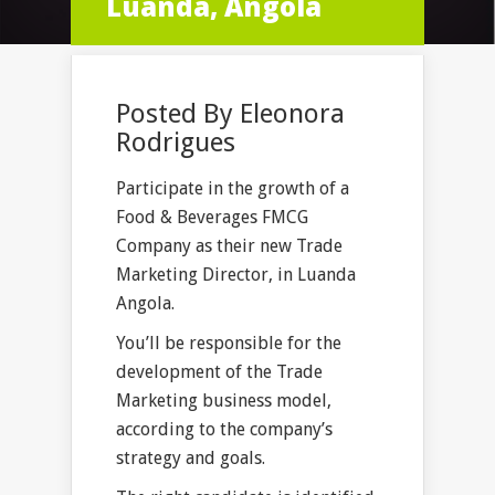
Luanda, Angola
Posted By
Eleonora
Rodrigues
Participate in the growth of a
Food & Beverages FMCG
Company as their new Trade
Marketing Director, in Luanda
Angola.
You’ll be responsible for the
development of the Trade
Marketing business model,
according to the company’s
strategy and goals.