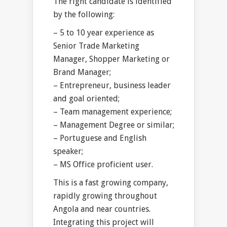
The right candidate is identified
by the following:
– 5 to 10 year experience as
Senior Trade Marketing
Manager, Shopper Marketing or
Brand Manager;
– Entrepreneur, business leader
and goal oriented;
– Team management experience;
– Management Degree or similar;
– Portuguese and English
speaker;
– MS Office proficient user.
This is a fast growing company,
rapidly growing throughout
Angola and near countries.
Integrating this project will