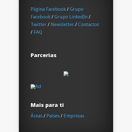
Página Facebook
/
Grupo
Facebook
/
Grupo LinkedIn
/
Twitter
/
Newsletter
/
Contactos
/
FAQ
Parcerias
Mais para ti
Áreas
/
Países
/
Empresas