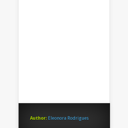
Author:
Eleonora Rodrigues