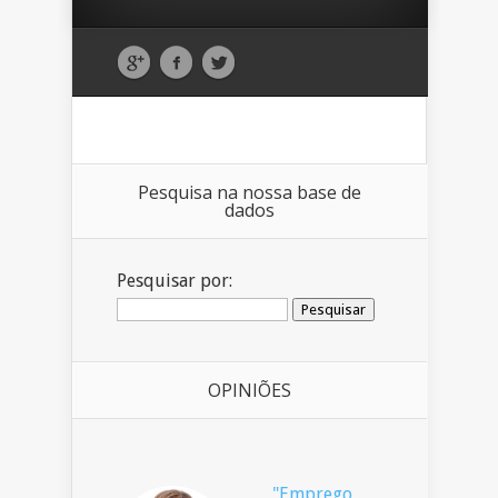
Pesquisa na nossa base de
dados
Pesquisar por:
OPINIÕES
"Emprego,