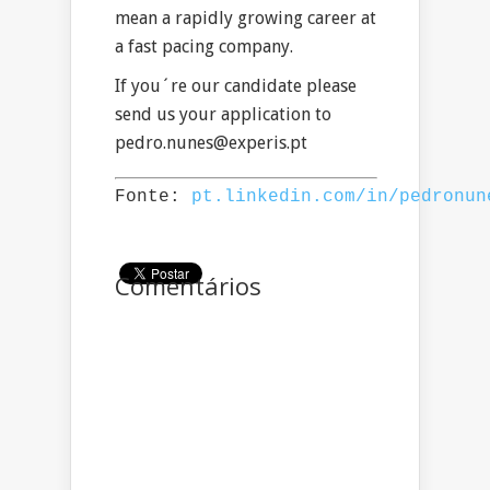
mean a rapidly growing career at
a fast pacing company.
If you´re our candidate please
send us your application to
pedro.nunes@experis.pt
Fonte: 
pt.linkedin.com/in/pedronun
Comentários